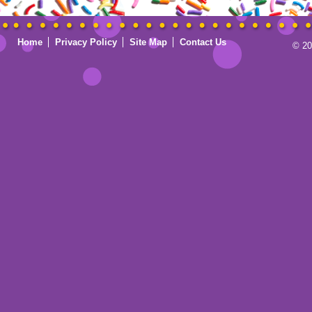
Home
Privacy Policy
Site Map
Contact Us
© 20