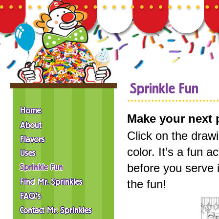
Make your next p
Click on the draw
color. It’s a fun 
before you serve 
the fun!