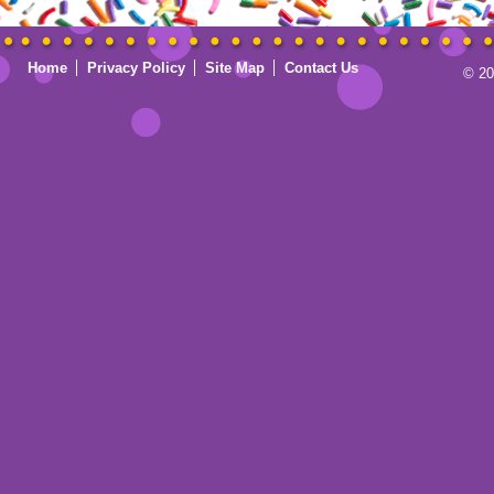
Home
Privacy Policy
Site Map
Contact Us
© 20